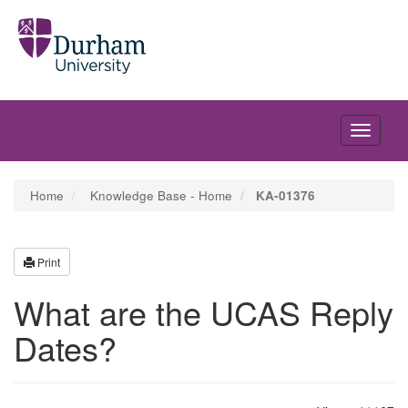
Toggle
navigati
Home
Knowledge Base - Home
KA-01376
Print
What are the UCAS Reply
Dates?