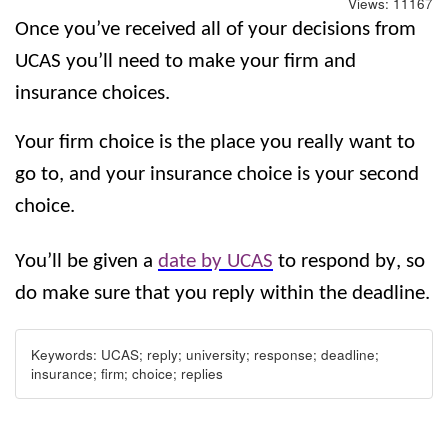
Views:
11167
Once you’ve received all of your decisions from 
UCAS you’ll need to make your firm and 
insurance choices. 
Your firm choice is the place you really want to 
go to, and your insurance choice is your second 
choice.
You’ll be given a 
date by UCAS
 to respond by, so 
do make sure that you reply within the deadline.
Keywords:
UCAS; reply; university; response; deadline;
insurance; firm; choice; replies